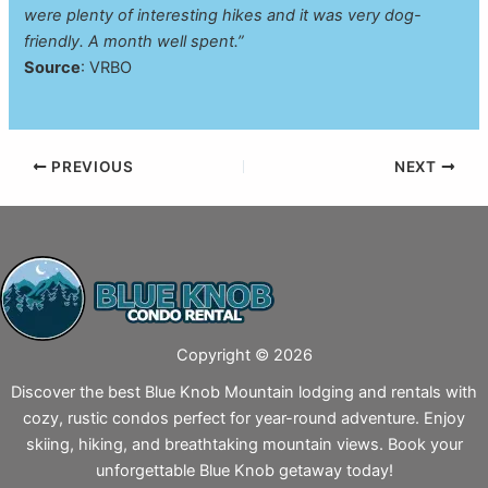
were plenty of interesting hikes and it was very dog-
friendly. A month well spent.”
Source
: VRBO
PREVIOUS
NEXT
Copyright © 2026
Discover the best Blue Knob Mountain lodging and rentals with
cozy, rustic condos perfect for year-round adventure. Enjoy
skiing, hiking, and breathtaking mountain views. Book your
unforgettable Blue Knob getaway today!