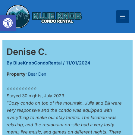
Skip
to
Open toolbar
content
Denise C.
By
BlueKnobCondoRental
/
11/01/2024
Property
:
Bear Den
⭐⭐⭐⭐⭐⭐⭐⭐⭐⭐
Stayed 30 nights, July 2023
“Cozy condo on top of the mountain. Julie and Bill were
very responsive and the condo was equipped with
everything to make our stay terrific. The location was
relaxing, and the restaurant on-site had a very tasty
menu, live music, and games on different nights. There