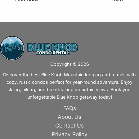
Copyright © 2026
Discover the best Blue Knob Mountain lodging and rentals with
cozy, rustic condos perfect for year-round adventure. Enjoy
skiing, hiking, and breathtaking mountain views. Book your
unforgettable Blue Knob getaway today!
FAQs
About Us
Contact Us
Privacy Policy