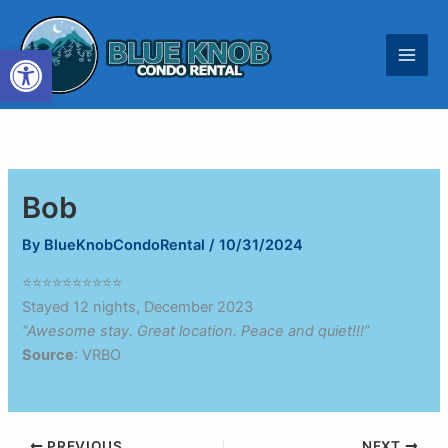
Skip
to
Open toolbar
content
Bob
By
BlueKnobCondoRental
/
10/31/2024
⭐⭐⭐⭐⭐⭐⭐⭐⭐⭐
Stayed 12 nights, December 2023
“Awesome stay. Great location. Peace and quiet!!!”
Source
: VRBO
PREVIOUS
NEXT