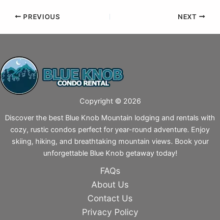
PREVIOUS
NEXT
Copyright © 2026
Discover the best Blue Knob Mountain lodging and rentals with
cozy, rustic condos perfect for year-round adventure. Enjoy
skiing, hiking, and breathtaking mountain views. Book your
unforgettable Blue Knob getaway today!
FAQs
About Us
Contact Us
Privacy Policy