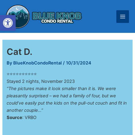
Skip
to
Open toolbar
content
Cat D.
By
BlueKnobCondoRental
/
10/31/2024
⭐⭐⭐⭐⭐⭐⭐⭐⭐⭐
Stayed 2 nights, November 2023
“The pictures make it look smaller than it is. We were
pleasantly surprised – we had a family of four, but we
could’ve easily put the kids on the pull-out couch and fit in
another couple…”
Source
: VRBO